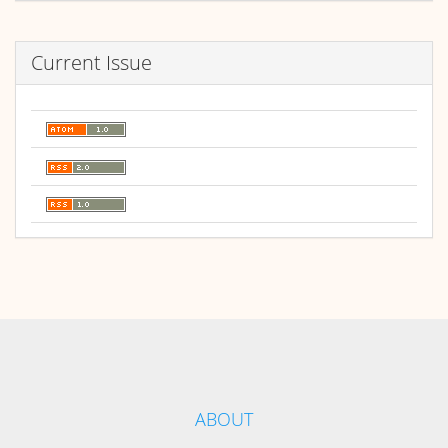
Current Issue
ABOUT