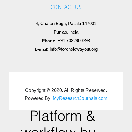
CONTACT US
4, Charan Bagh, Patiala 147001
Punjab, India
+91 7082900398
Phone:
info@forensicwayout.org
E-mail:
Copyright © 2020. All Rights Reserved.
Powered By:
MyResearchJournals.com