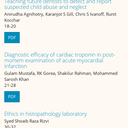
Teaching future dentists to detect and report
suspected child abuse and neglect
Anirudha Agnihotry, Karanjot S Gill, Chris S Ivanoff, Runit
Kocchar
18-20
PDF
Diagnostic efficacy of cardiac troponin in post‐
mortem examination of acute myocardial
infarction
Gulam Mustafa, RK Gorea, Shakilur Rahman, Mohammed
Sarosh Khan
21-28
PDF
Ethics in histopathology laboratory
Syed Shoaib Raza Rizvi
30-32