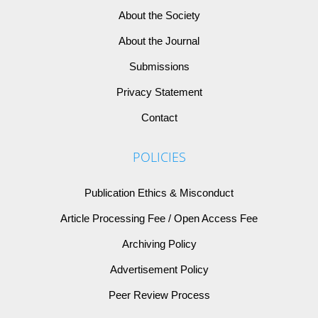
About the Society
About the Journal
Submissions
Privacy Statement
Contact
POLICIES
Publication Ethics & Misconduct
Article Processing Fee / Open Access Fee
Archiving Policy
Advertisement Policy
Peer Review Process