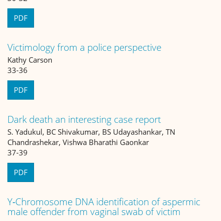
PDF
Victimology from a police perspective
Kathy Carson
33-36
PDF
Dark death an interesting case report
S. Yadukul, BC Shivakumar, BS Udayashankar, TN
Chandrashekar, Vishwa Bharathi Gaonkar
37-39
PDF
Y‐Chromosome DNA identification of aspermic
male offender from vaginal swab of victim