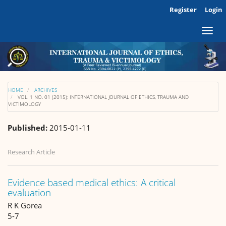
Main
Register
Login
Navigation
Main
Toggl
Content
naviga
Sidebar
HOME
ARCHIVES
VOL. 1 NO. 01 (2015): INTERNATIONAL JOURNAL OF ETHICS, TRAUMA AND
VICTIMOLOGY
Published:
2015-01-11
Research Article
Evidence based medical ethics: A critical
evaluation
R K Gorea
5-7