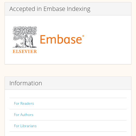
Accepted in Embase Indexing
Information
For Readers
For Authors
For Librarians