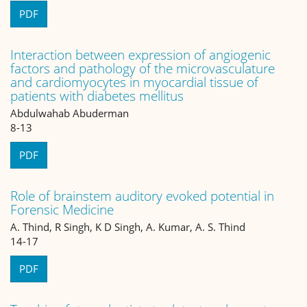
PDF
Interaction between expression of angiogenic
factors and pathology of the microvasculature
and cardiomyocytes in myocardial tissue of
patients with diabetes mellitus
Abdulwahab Abuderman
8-13
PDF
Role of brainstem auditory evoked potential in
Forensic Medicine
A. Thind, R Singh, K D Singh, A. Kumar, A. S. Thind
14-17
PDF