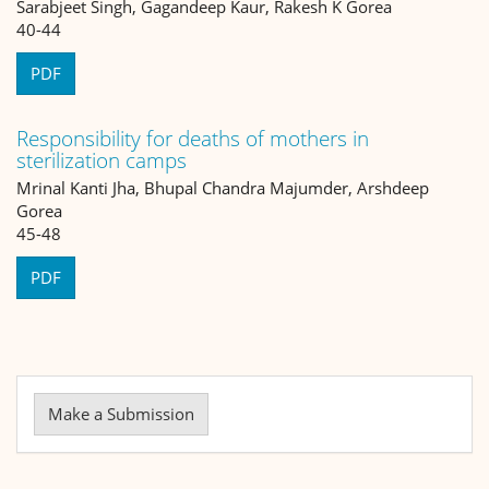
Sarabjeet Singh, Gagandeep Kaur, Rakesh K Gorea
40-44
PDF
Responsibility for deaths of mothers in
sterilization camps
Mrinal Kanti Jha, Bhupal Chandra Majumder, Arshdeep
Gorea
45-48
PDF
Make
a
Make a Submission
Submission