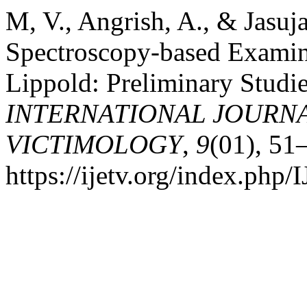
M, V., Angrish, A., & Jasuj
Spectroscopy-based Examina
Lippold: Preliminary Studie
INTERNATIONAL JOURNA
VICTIMOLOGY
,
9
(01), 51
https://ijetv.org/index.php