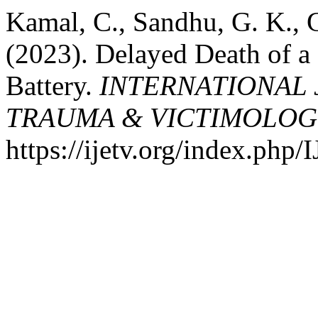
Kamal, C., Sandhu, G. K., 
(2023). Delayed Death of a 
Battery.
INTERNATIONAL 
TRAUMA & VICTIMOLOG
https://ijetv.org/index.php