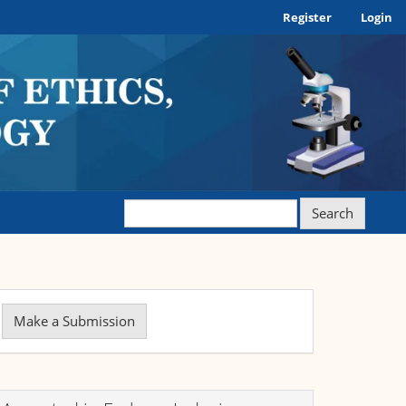
Register
Login
Search
ake
Make a Submission
ubmission