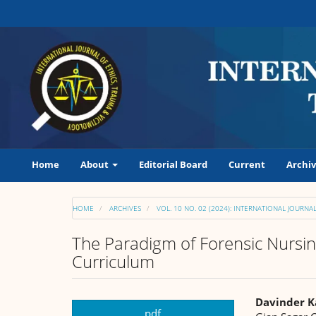
Main
Navigation
Main
Content
Sidebar
Home
About
Editorial Board
Current
Archiv
HOME
ARCHIVES
VOL. 10 NO. 02 (2024): INTERNATIONAL JOURN
The Paradigm of Forensic Nursin
Curriculum
Article
Main
Davinder K
pdf