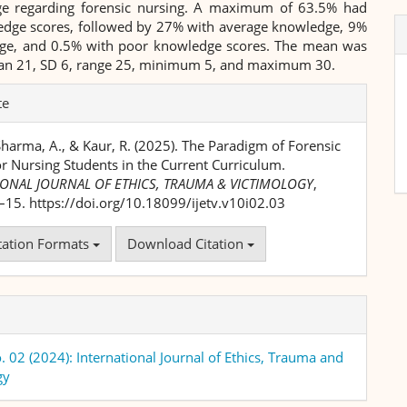
e regarding forensic nursing. A maximum of 63.5% had
dge scores, followed by 27% with average knowledge, 9%
ge, and 0.5% with poor knowledge scores. The mean was
an 21, SD 6, range 25, minimum 5, and maximum 30.
te
Sharma, A., & Kaur, R. (2025). The Paradigm of Forensic
r Nursing Students in the Current Curriculum.
IONAL JOURNAL OF ETHICS, TRAUMA & VICTIMOLOGY
,
1–15. https://doi.org/10.18099/ijetv.v10i02.03
tation Formats
Download Citation
. 02 (2024): International Journal of Ethics, Trauma and
gy